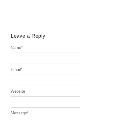
Leave a Reply
Name
*
Email
*
Website
Message
*