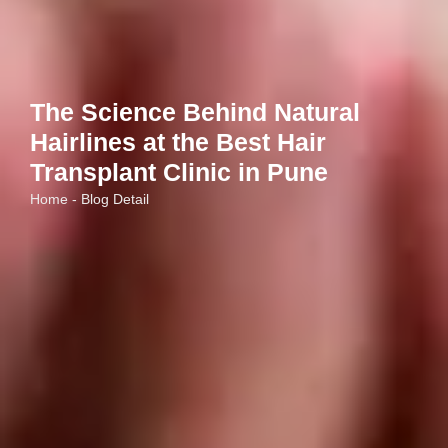
The Science Behind Natural
Hairlines at the Best Hair
Transplant Clinic in Pune
Home - Blog Detail