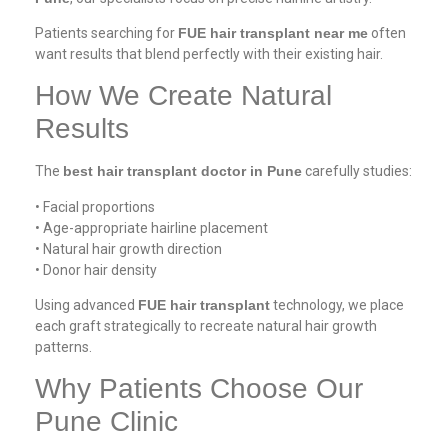
Patients searching for
FUE hair transplant near me
often
want results that blend perfectly with their existing hair.
How We Create Natural
Results
The
best hair transplant doctor in Pune
carefully studies:
• Facial proportions
• Age-appropriate hairline placement
• Natural hair growth direction
• Donor hair density
Using advanced
FUE hair transplant
technology, we place
each graft strategically to recreate natural hair growth
patterns.
Why Patients Choose Our
Pune Clinic