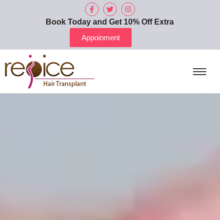
Book Today and Get 10% Off Extra
Appoinment