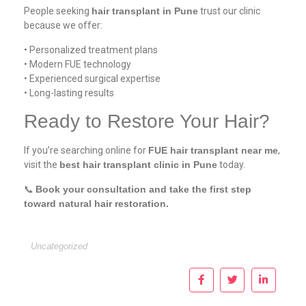
People seeking
hair transplant in Pune
trust our clinic
because we offer:
• Personalized treatment plans
• Modern FUE technology
• Experienced surgical expertise
• Long-lasting results
Ready to Restore Your Hair?
If you’re searching online for
FUE hair transplant near me
,
visit the
best hair transplant clinic in Pune
today.
📞
Book your consultation and take the first step
toward natural hair restoration.
Uncategorized