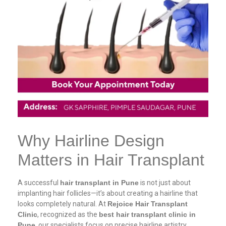
Why Hairline Design
Matters in Hair Transplant
A successful
hair transplant in Pune
is not just about
implanting hair follicles—it’s about creating a hairline that
looks completely natural. At
Rejoice Hair Transplant
Clinic
, recognized as the
best hair transplant clinic in
Pune
, our specialists focus on precise hairline artistry.