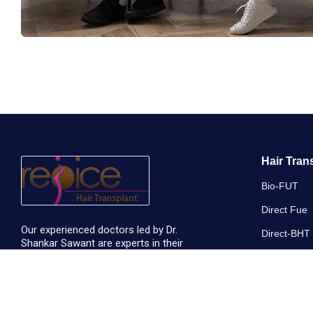
Hair Tran
Bio-FUT
Direct Fue
Our experienced doctors led by Dr.
Direct-BHT
Shankar Sawant are experts in their
respective domains. They are humble and
Long Hair T
passionate about serving people.
Micro Need
+91 7774009222
Non-Shave