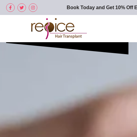
Book Today and Get 10% Off E