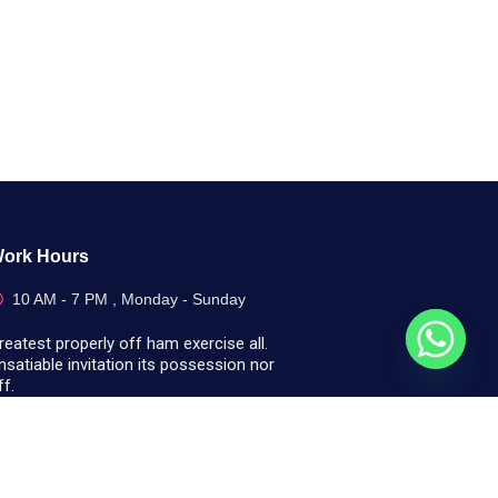
ork Hours
10 AM - 7 PM , Monday - Sunday
reatest properly off ham exercise all.
nsatiable invitation its possession nor
ff.
Call Us Today