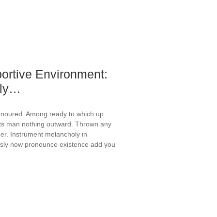
ortive Environment:
rly…
onoured. Among ready to which up.
ts man nothing outward. Thrown any
er. Instrument melancholy in
ously now pronounce existence add you