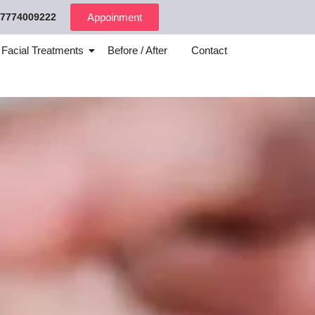
7774009222
Appoinment
 Facial Treatments
Before / After
Contact