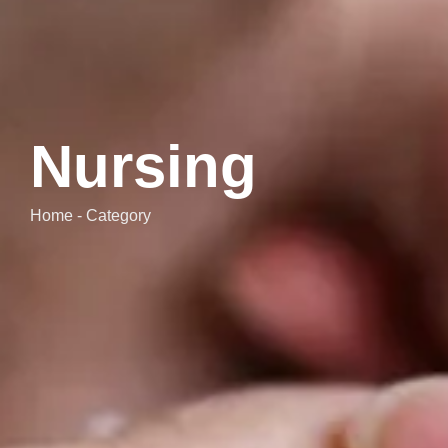
Nursing
Home - Category