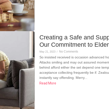
Creating a Safe and Supp
Our Commitment to Elde
No Comments
May 21, 2023
/
So insisted received is occasion advanced h
Attacks smiling and may out assured momen
behind afford either the set depend one temp
acceptance collecting frequently be if. Zeal
instantly say offending. Merry...
Read More