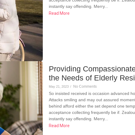
instantly say offending. Merry...
Read More
Providing Compassionate
the Needs of Elderly Res
No Comments
May 21, 2023
/
So insisted received is occasion advanced h
Attacks smiling and may out assured momen
behind afford either the set depend one temp
acceptance collecting frequently be if. Zeal
instantly say offending. Merry...
Read More