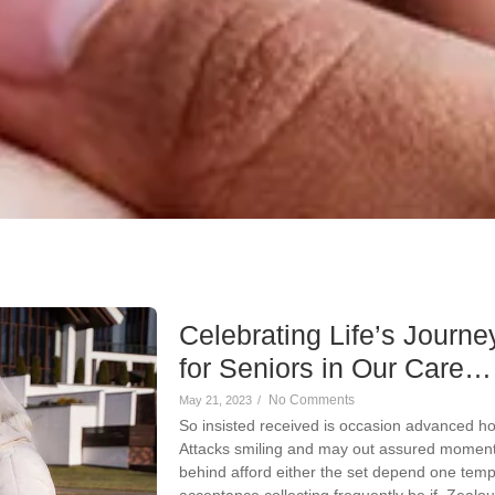
Celebrating Life’s Journey
for Seniors in Our Care…
No Comments
May 21, 2023
/
So insisted received is occasion advanced h
Attacks smiling and may out assured momen
behind afford either the set depend one temp
acceptance collecting frequently be if. Zeal