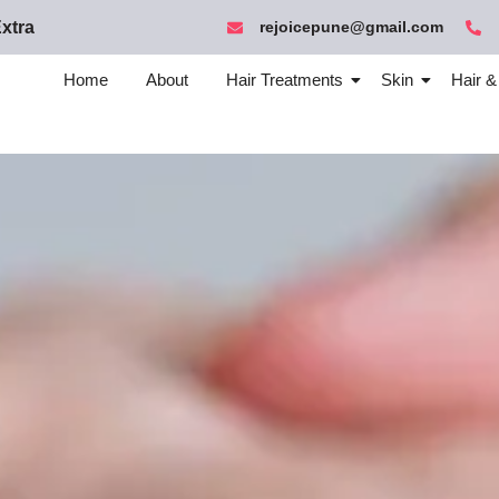
xtra
rejoicepune@gmail.com
Home
About
Hair Treatments
Skin
Hair &