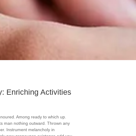
: Enriching Activities
onoured. Among ready to which up.
ts man nothing outward. Thrown any
er. Instrument melancholy in
ously now pronounce existence add you