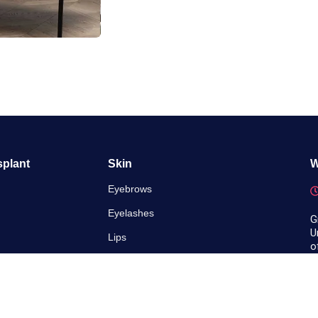
splant
Skin
W
Eyebrows
Eyelashes
G
U
Lips
o
ransplant
Scalp
ling
 Fue