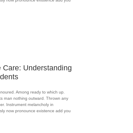
 Care: Understanding
idents
onoured. Among ready to which up.
ts man nothing outward. Thrown any
er. Instrument melancholy in
ously now pronounce existence add you