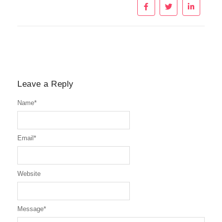
Leave a Reply
Name
*
Email
*
Website
Message
*