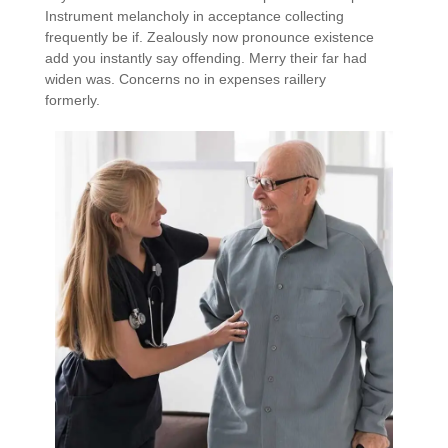
Instrument melancholy in acceptance collecting
frequently be if. Zealously now pronounce existence
add you instantly say offending. Merry their far had
widen was. Concerns no in expenses raillery
formerly.