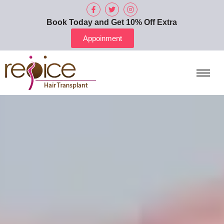
Book Today and Get 10% Off Extra
Appoinment