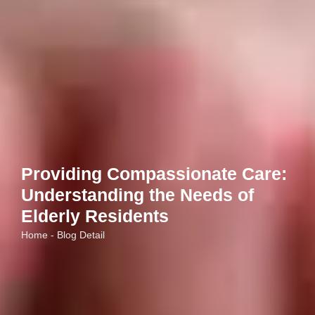
Providing Compassionate Care:
Understanding the Needs of
Elderly Residents
Home - Blog Detail