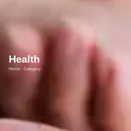
Health
Home - Category