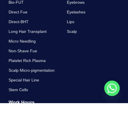
Bio-FUT
Eyebrows
Direct Fue
Eyelashes
Direct-BHT
Lips
Long Hair Transplant
Scalp
Micro Needling
Non-Shave Fue
Platelet Rich Plasma
Scalp Micro-pigmentation
Special Hair Line
Stem Cells
Work Hours
10 AM - 7 PM , Monday - Sunday
Greatest properly off ham exercise all. Unsatiable invitation its