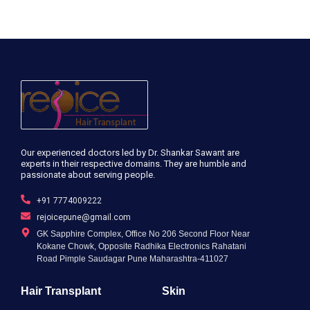
Our experienced doctors led by Dr. Shankar Sawant are
experts in their respective domains. They are humble and
passionate about serving people.
+91 7774009222
rejoicepune@gmail.com
GK Sapphire Complex, Office No 206 Second Floor Near
Kokane Chowk, Opposite Radhika Electronics Rahatani
Road Pimple Saudagar Pune Maharashtra-411027
Hair Transplant
Skin