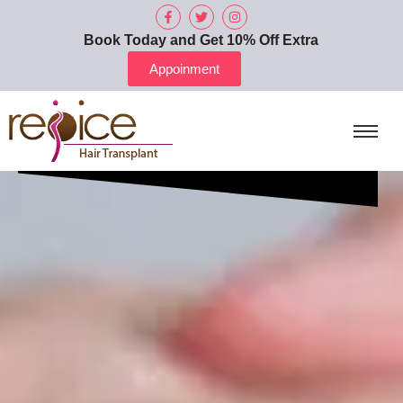
Book Today and Get 10% Off Extra
Appoinment