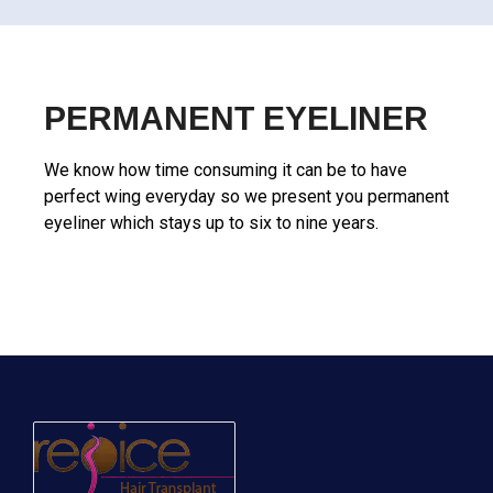
PERMANENT EYELINER
We know how time consuming it can be to have
perfect wing everyday so we present you permanent
eyeliner which stays up to six to nine years.