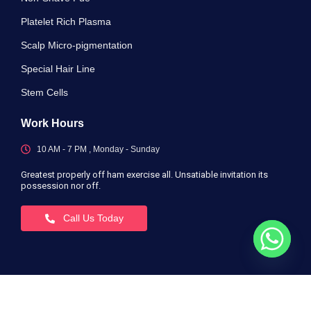
Platelet Rich Plasma
Scalp Micro-pigmentation
Special Hair Line
Stem Cells
Work Hours
10 AM - 7 PM , Monday - Sunday
Greatest properly off ham exercise all. Unsatiable invitation its
possession nor off.
Call Us Today