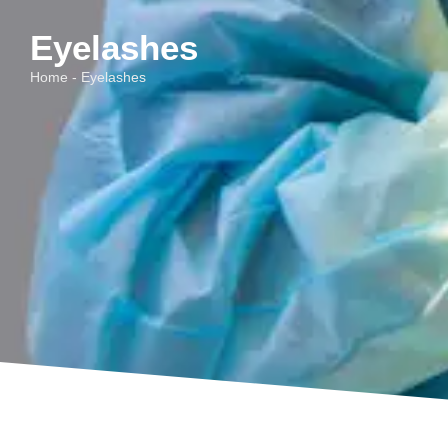
Eyelashes
Home - Eyelashes