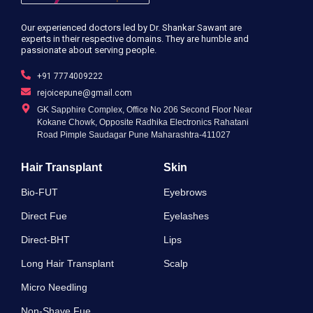
Our experienced doctors led by Dr. Shankar Sawant are
experts in their respective domains. They are humble and
passionate about serving people.
+91 7774009222
rejoicepune@gmail.com
GK Sapphire Complex, Office No 206 Second Floor Near
Kokane Chowk, Opposite Radhika Electronics Rahatani
Road Pimple Saudagar Pune Maharashtra-411027
Hair Transplant
Skin
Bio-FUT
Eyebrows
Direct Fue
Eyelashes
Direct-BHT
Lips
Long Hair Transplant
Scalp
Micro Needling
Non-Shave Fue