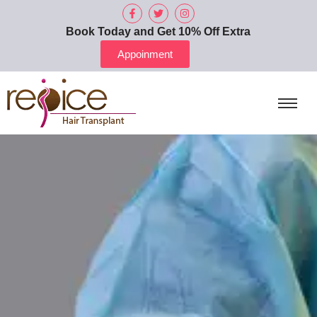
Book Today and Get 10% Off Extra
Appoinment