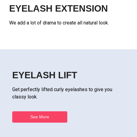
EYELASH EXTENSION
We add a lot of drama to create all natural look.
EYELASH LIFT
Get perfectly lifted curly eyelashes to give you
classy look.
See More