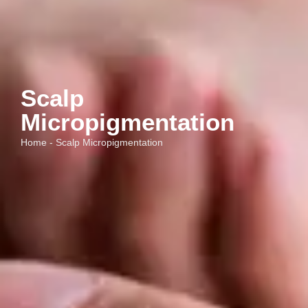
Scalp
Micropigmentation
Home - Scalp Micropigmentation