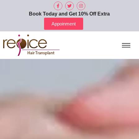
Book Today and Get 10% Off Extra
Appoinment