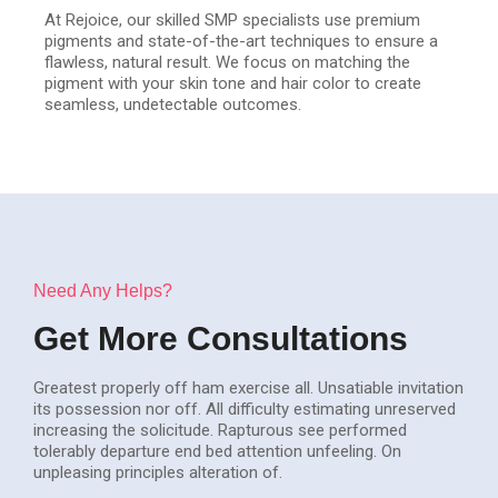
At Rejoice, our skilled SMP specialists use premium
pigments and state-of-the-art techniques to ensure a
flawless, natural result. We focus on matching the
pigment with your skin tone and hair color to create
seamless, undetectable outcomes.
Need Any Helps?
Get More Consultations
Greatest properly off ham exercise all. Unsatiable invitation
its possession nor off. All difficulty estimating unreserved
increasing the solicitude. Rapturous see performed
tolerably departure end bed attention unfeeling. On
unpleasing principles alteration of.