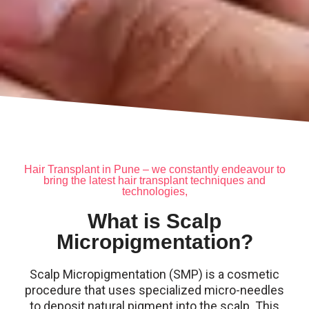
Hair Transplant in Pune – we constantly endeavour to
bring the latest hair transplant techniques and
technologies,
What is Scalp
Micropigmentation?
Scalp Micropigmentation (SMP) is a cosmetic
procedure that uses specialized micro-needles
to deposit natural pigment into the scalp. This