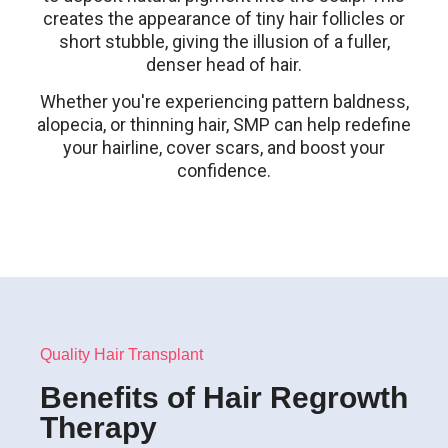
creates the appearance of tiny hair follicles or
short stubble, giving the illusion of a fuller,
denser head of hair.
Whether you're experiencing pattern baldness,
alopecia, or thinning hair, SMP can help redefine
your hairline, cover scars, and boost your
confidence.
Quality Hair Transplant
Benefits of Hair Regrowth
Therapy