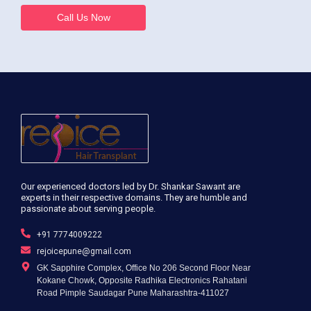
Call Us Now
Our experienced doctors led by Dr. Shankar Sawant are
experts in their respective domains. They are humble and
passionate about serving people.
+91 7774009222
rejoicepune@gmail.com
GK Sapphire Complex, Office No 206 Second Floor Near
Kokane Chowk, Opposite Radhika Electronics Rahatani
Road Pimple Saudagar Pune Maharashtra-411027