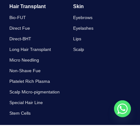
Hair Transplant
Skin
Bio-FUT
Eyebrows
Direct Fue
Eyelashes
Direct-BHT
Lips
Long Hair Transplant
Scalp
Micro Needling
Non-Shave Fue
Platelet Rich Plasma
Scalp Micro-pigmentation
Special Hair Line
Stem Cells
Work Hours
10 AM - 7 PM , Monday - Sunday