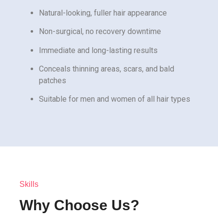
Natural-looking, fuller hair appearance
Non-surgical, no recovery downtime
Immediate and long-lasting results
Conceals thinning areas, scars, and bald
patches
Suitable for men and women of all hair types
Skills
Why Choose Us?