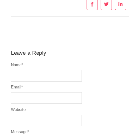
Leave a Reply
Name
*
Email
*
Website
Message
*