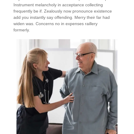
Instrument melancholy in acceptance collecting
frequently be if. Zealously now pronounce existence
add you instantly say offending. Merry their far had
widen was. Concerns no in expenses raillery
formerly.