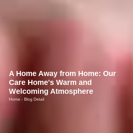
A Home Away from Home: Our
Care Home's Warm and
Welcoming Atmosphere
Home - Blog Detail