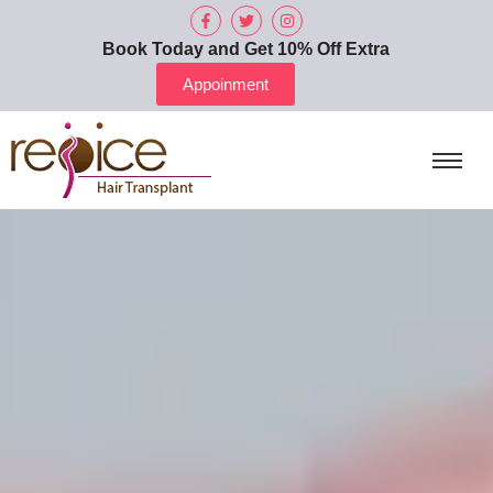
Book Today and Get 10% Off Extra
Appoinment