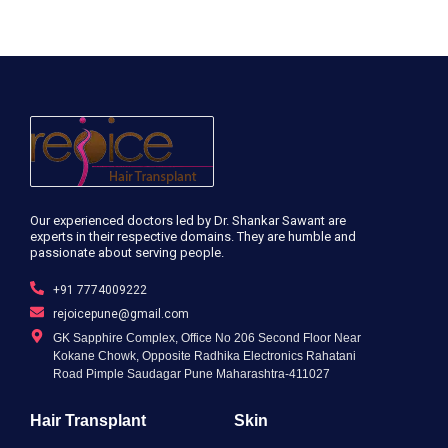
Our experienced doctors led by Dr. Shankar Sawant are
experts in their respective domains. They are humble and
passionate about serving people.
+91 7774009222
rejoicepune@gmail.com
GK Sapphire Complex, Office No 206 Second Floor Near
Kokane Chowk, Opposite Radhika Electronics Rahatani
Road Pimple Saudagar Pune Maharashtra-411027
Hair Transplant
Skin