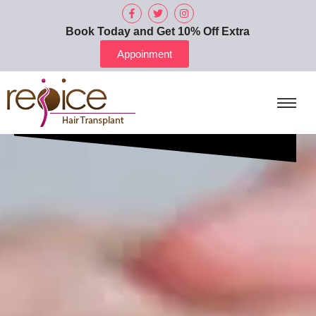
Book Today and Get 10% Off Extra
Appoinment