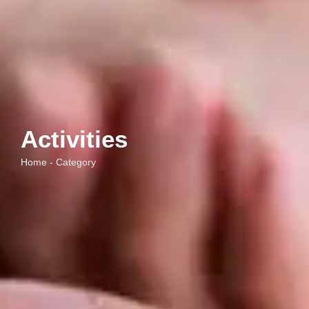
Activities
Home - Category