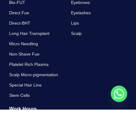
Bio-FUT
Eyebrows
Direct Fue
Eyelashes
Direct-BHT
Lips
Long Hair Transplant
Scalp
Micro Needling
Non-Shave Fue
Platelet Rich Plasma
Scalp Micro-pigmentation
Special Hair Line
Stem Cells
Work Hours
10 AM - 7 PM , Monday - Sunday
Greatest properly off ham exercise all. Unsatiable invitation its