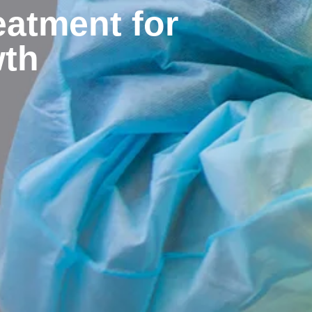
eatment for
wth