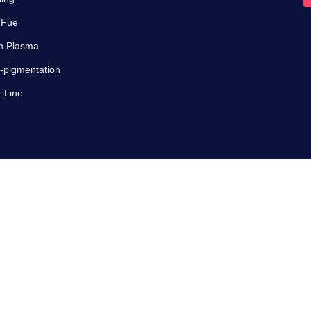
 Fue
ch Plasma
-pigmentation
r Line