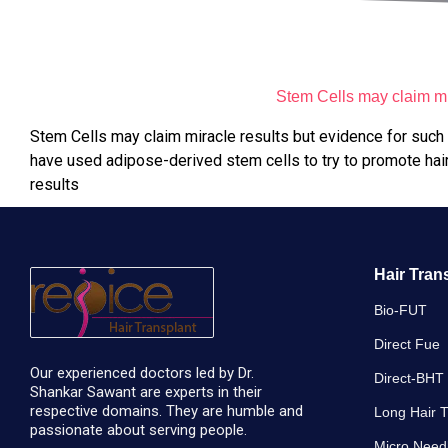
Stem Cells may claim mir
Stem Cells may claim miracle results but evidence for such mi
have used adipose-derived stem cells to try to promote hair 
results
Hair Tran
Bio-FUT
Direct Fue
Our experienced doctors led by Dr.
Direct-BHT
Shankar Sawant are experts in their
respective domains. They are humble and
Long Hair T
passionate about serving people.
Micro Need