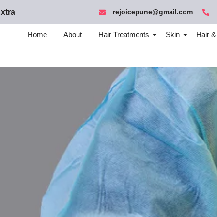
xtra
rejoicepune@gmail.com
Home
About
Hair Treatments
Skin
Hair &