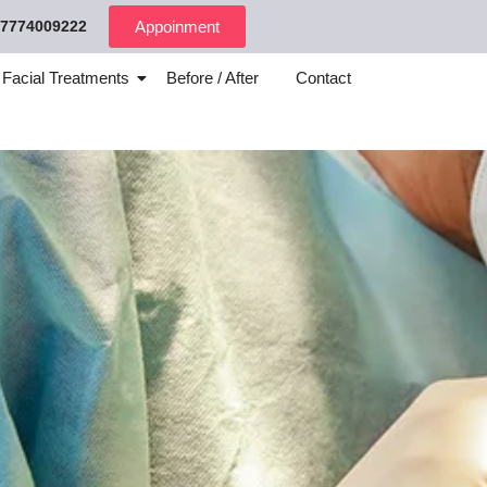
7774009222
Appoinment
 Facial Treatments
Before / After
Contact