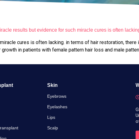
acle results but evidence for such miracle cures is often lackin
racle cures is often lacking. in terms of hair restoration, there 
growth in patients with female pattern hair loss and male patter
splant
Skin
W
Eyebrows
Eyelashes
G
U
Lips
o
ransplant
Scalp
ling