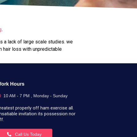
g.
is a lack of large scale studies. we
n hair loss with unpredictable
ork Hours
10 AM - 7 PM , Monday - Sunday
reatest properly off ham exercise all.
nsatiable invitation its possession nor
ff.
Call Us Today