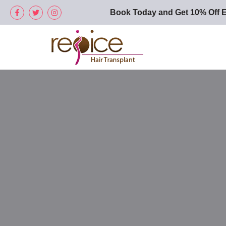
Book Today and Get 10% Off E