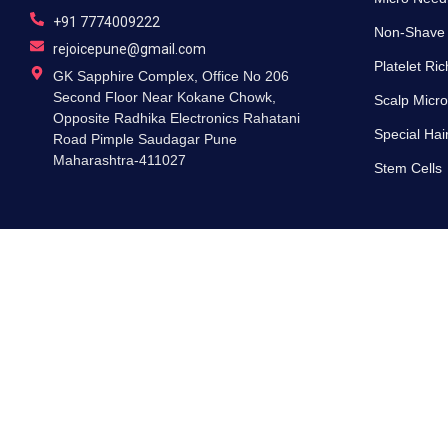
+91 7774009222
Non-Shave
rejoicepune@gmail.com
Platelet Ri
GK Sapphire Complex, Office No 206
Second Floor Near Kokane Chowk,
Scalp Micro
Opposite Radhika Electronics Rahatani
Special Hai
Road Pimple Saudagar Pune
Maharashtra-411027
Stem Cells