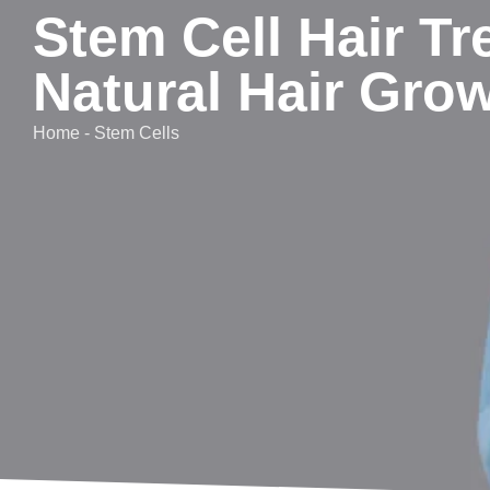
Stem Cell Hair Tr
Natural Hair Gro
Home - Stem Cells